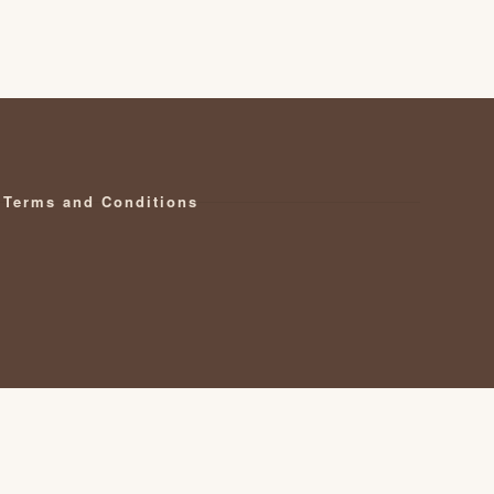
Terms and Conditions