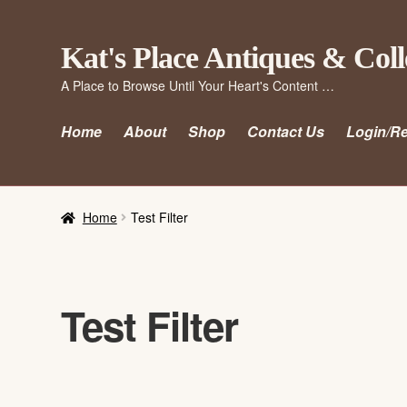
Skip
Skip
Kat's Place Antiques & Coll
to
to
A Place to Browse Until Your Heart's Content …
navigation
content
Home
About
Shop
Contact Us
Login/Re
Home
Test Filter
Test Filter