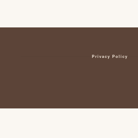
Privacy Policy