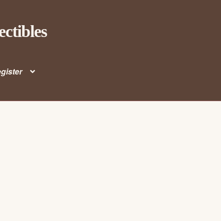
ectibles
gister