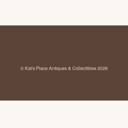
© Kat's Place Antiques & Collectibles 2026