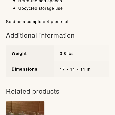
Retro-themed spaces
Upcycled storage use
Sold as a complete 4-piece lot.
Additional information
Weight
3.8 lbs
Dimensions
17 × 11 × 11 in
Related products