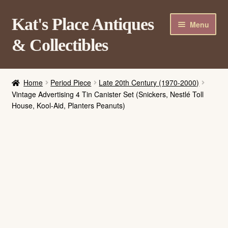
Skip
Skip
Kat's Place Antiques
Menu
to
to
& Collectibles
navigation
content
Home
Home
Period Piece
Late 20th Century (1970-2000)
About
Vintage Advertising 4 Tin Canister Set (Snickers, Nestlé Toll
House, Kool-Aid, Planters Peanuts)
Shop
Contact Us
Login/Register