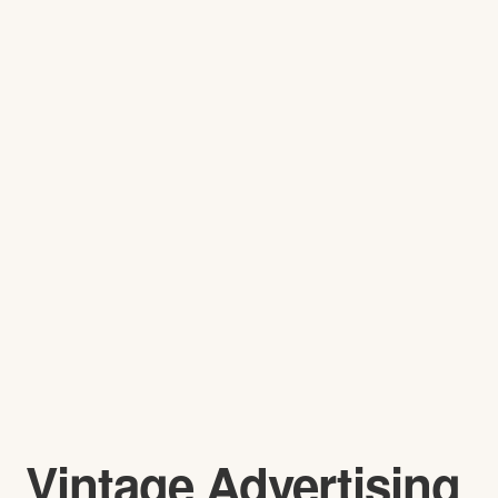
Vintage Advertising