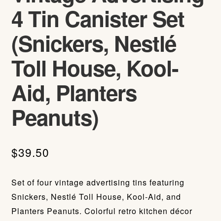
4 Tin Canister Set
(Snickers, Nestlé
Toll House, Kool-
Aid, Planters
Peanuts)
$
39.50
Set of four vintage advertising tins featuring
Snickers, Nestlé Toll House, Kool-Aid, and
Planters Peanuts. Colorful retro kitchen décor