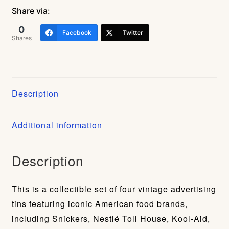
4
Share via:
Tin
0
Facebook
Twitter
Canister
Shares
Set
(Snickers,
Nestlé
Description
Toll
House,
Additional information
Kool-
Aid,
Planters
Description
Peanuts)
quantity
This is a collectible set of four vintage advertising
tins featuring iconic American food brands,
including Snickers, Nestlé Toll House, Kool-Aid,