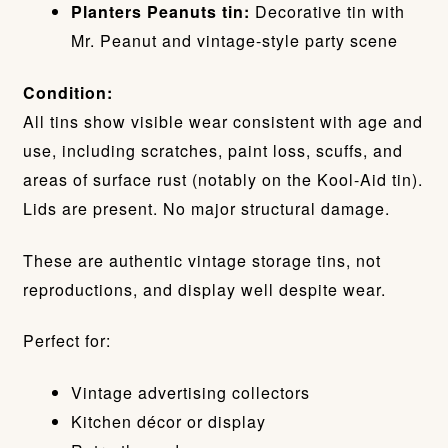
Planters Peanuts tin:
Decorative tin with
Mr. Peanut and vintage-style party scene
Condition:
All tins show visible wear consistent with age and
use, including scratches, paint loss, scuffs, and
areas of surface rust (notably on the Kool-Aid tin).
Lids are present. No major structural damage.
These are authentic vintage storage tins, not
reproductions, and display well despite wear.
Perfect for:
Vintage advertising collectors
Kitchen décor or display