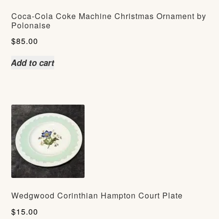
Coca-Cola Coke Machine Christmas Ornament by
Polonaise
$
85.00
Add to cart
Wedgwood Corinthian Hampton Court Plate
$
15.00