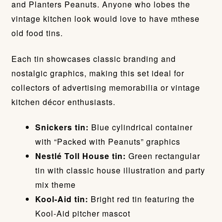
and Planters Peanuts. Anyone who lobes the
vintage kitchen look would love to have mthese
old food tins.
Each tin showcases classic branding and
nostalgic graphics, making this set ideal for
collectors of advertising memorabilia or vintage
kitchen décor enthusiasts.
Snickers tin:
Blue cylindrical container
with “Packed with Peanuts” graphics
Nestlé Toll House tin:
Green rectangular
tin with classic house illustration and party
mix theme
Kool-Aid tin:
Bright red tin featuring the
Kool-Aid pitcher mascot