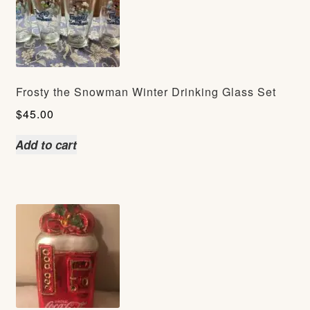
Frosty the Snowman Winter Drinking Glass Set
$
45.00
Add to cart