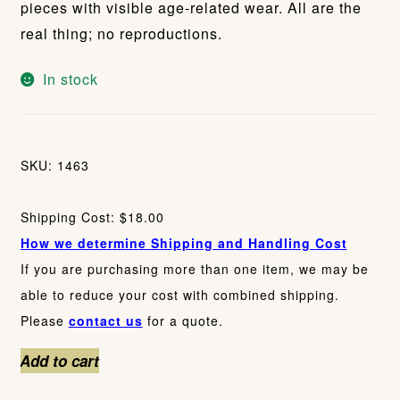
pieces with visible age-related wear. All are the
real thing; no reproductions.
In stock
SKU: 1463
Shipping Cost: $18.00
How we determine Shipping and Handling Cost
If you are purchasing more than one item, we may be
able to reduce your cost with combined shipping.
Please
contact us
for a quote.
Vintage
Add to cart
Advertising