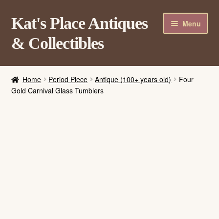
Skip
Skip
Kat's Place Antiques
Menu
to
to
& Collectibles
navigation
content
Home
Home
Period Piece
Antique (100+ years old)
Four
About
Gold Carnival Glass Tumblers
Shop
Contact Us
Login/Register