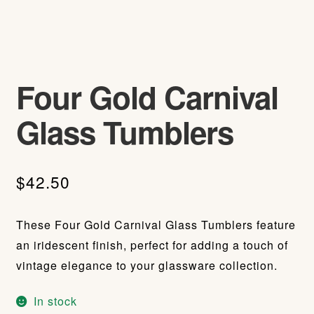
Four Gold Carnival
Glass Tumblers
$
42.50
These Four Gold Carnival Glass Tumblers feature
an iridescent finish, perfect for adding a touch of
vintage elegance to your glassware collection.
In stock