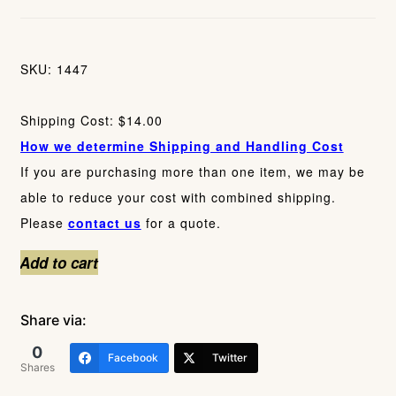
SKU: 1447
Shipping Cost: $14.00
How we determine Shipping and Handling Cost
If you are purchasing more than one item, we may be
able to reduce your cost with combined shipping.
Please
contact us
for a quote.
Four
Add to cart
Gold
Carnival
Share via:
Glass
0
Facebook
Twitter
Tumblers
Shares
quantity