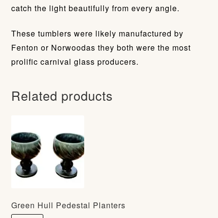
catch the light beautifully from every angle.
These tumblers were likely manufactured by
Fenton or Norwoodas they both were the most
prolific carnival glass producers.
Related products
Green Hull Pedestal Planters