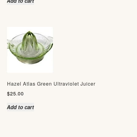
Add to cart
Hazel Atlas Green Ultraviolet Juicer
$
25.00
Add to cart