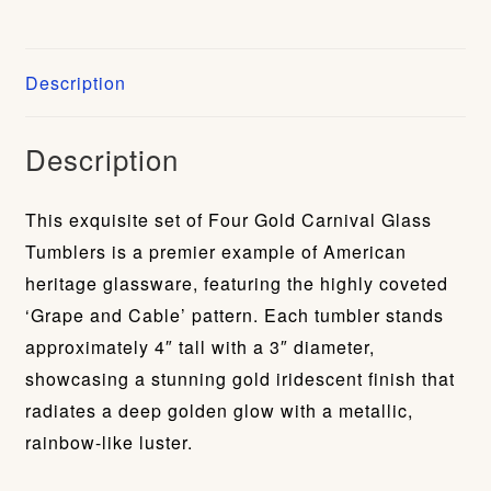
Description
Description
This exquisite set of Four Gold Carnival Glass
Tumblers is a premier example of American
heritage glassware, featuring the highly coveted
‘Grape and Cable’ pattern. Each tumbler stands
approximately 4″ tall with a 3″ diameter,
showcasing a stunning gold iridescent finish that
radiates a deep golden glow with a metallic,
rainbow-like luster.