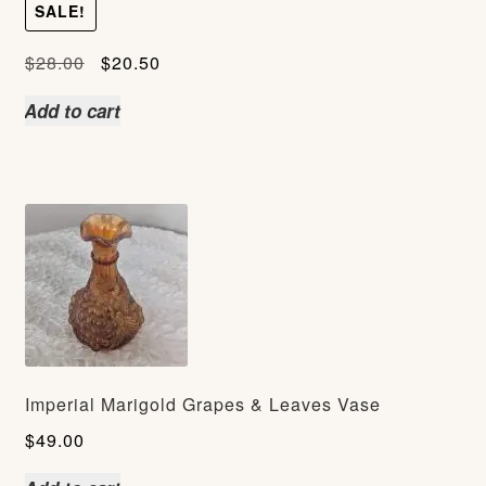
SALE!
Original
Current
$
28.00
$
20.50
price
price
Add to cart
was:
is:
$28.00.
$20.50.
Imperial Marigold Grapes & Leaves Vase
$
49.00