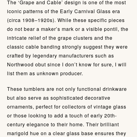
The ‘Grape and Cable’ design is one of the most
iconic patterns of the Early Carnival Glass era
(circa 1908–1920s). While these specific pieces
do not bear a maker’s mark or a visible pontil, the
intricate relief of the grape clusters and the
classic cable banding strongly suggest they were
crafted by legendary manufacturers such as
Northwood obut since I don’t know for sure, I will
list them as unknown producer.
These tumblers are not only functional drinkware
but also serve as sophisticated decorative
ornaments, perfect for collectors of vintage glass
or those looking to add a touch of early 20th-
century elegance to their home. Their brilliant
marigold hue on a clear glass base ensures they