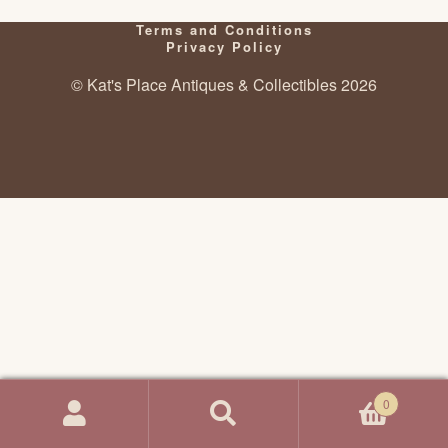
Terms and Conditions
Privacy Policy
© Kat's Place Antiques & Collectibles 2026
0
Search
Search
for: