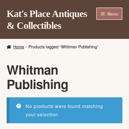
Skip
Skip
Kat's Place Antiques
Menu
to
to
& Collectibles
navigation
content
Home
Home
Products tagged “Whitman Publishing”
About
Shop
Whitman
Contact Us
Publishing
Login/Register
No products were found matching
your selection.