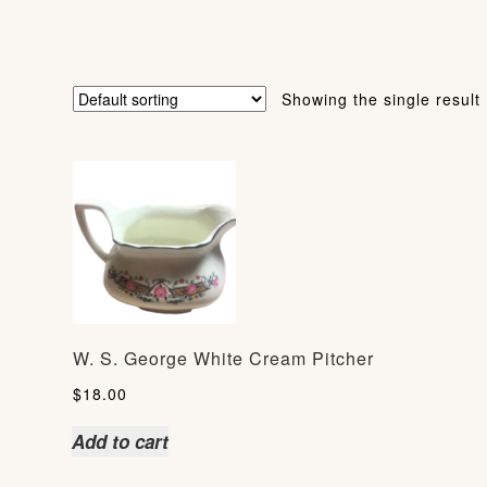
Showing the single result
W. S. George White Cream Pitcher
$
18.00
Add to cart