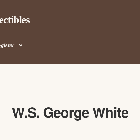
ectibles
gister
W.S. George White