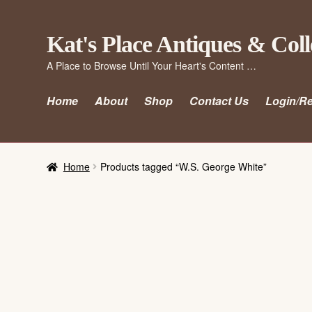
Skip
Skip
Kat's Place Antiques & Coll
to
to
A Place to Browse Until Your Heart's Content …
navigation
content
Home
About
Shop
Contact Us
Login/Re
Home
Products tagged “W.S. George White”