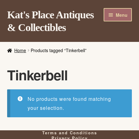
Skip
Skip
Kat's Place Antiques
Menu
to
to
& Collectibles
navigation
content
Home
Home
Products tagged “Tinkerbell”
About
Shop
Tinkerbell
Contact Us
Login/Register
No products were found matching
your selection.
Terms and Conditions
Privacy Policy