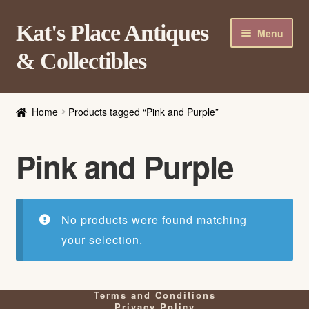
Skip
Skip
Kat's Place Antiques
Menu
to
to
& Collectibles
navigation
content
Home
Home
Products tagged “Pink and Purple”
About
Shop
Pink and Purple
Contact Us
Login/Register
No products were found matching
your selection.
Terms and Conditions
Privacy Policy