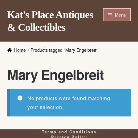
Skip
Skip
Kat's Place Antiques
Menu
to
to
& Collectibles
navigation
content
Home
Home
Products tagged “Mary Engelbreit”
About
Shop
Mary Engelbreit
Contact Us
Login/Register
No products were found matching
your selection.
Terms and Conditions
Privacy Policy