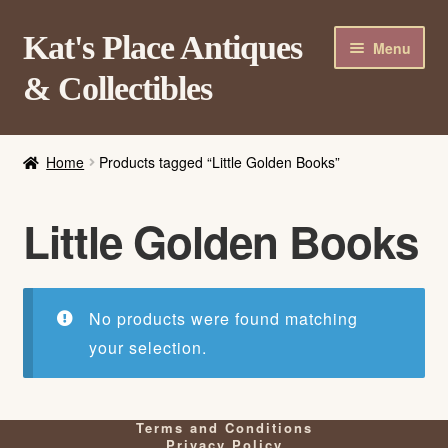
Skip
Skip
Kat's Place Antiques
Menu
to
to
& Collectibles
navigation
content
Home
Home
Products tagged “Little Golden Books”
About
Shop
Little Golden Books
Contact Us
Login/Register
No products were found matching
your selection.
Terms and Conditions
Privacy Policy