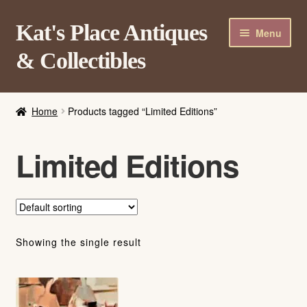
Skip
Skip
Kat's Place Antiques
Menu
to
to
& Collectibles
navigation
content
Home
Home
Products tagged “Limited Editions”
About
Shop
Limited Editions
Contact Us
Login/Register
Showing the single result