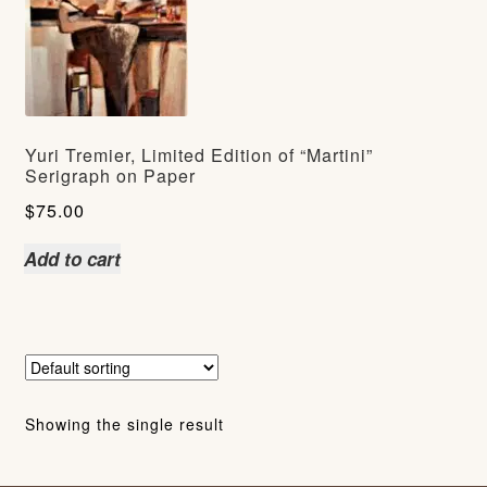
Yuri Tremier, Limited Edition of “Martini”
Serigraph on Paper
$
75.00
Add to cart
Showing the single result