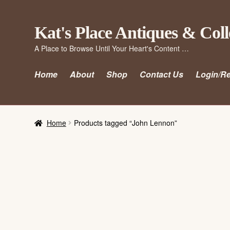
Skip
Skip
Kat's Place Antiques & Coll
to
to
A Place to Browse Until Your Heart's Content …
navigation
content
Home
About
Shop
Contact Us
Login/Re
Home
Products tagged “John Lennon”