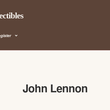
ectibles
gister
John Lennon