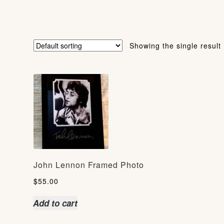
Showing the single result
John Lennon Framed Photo
$
55.00
Add to cart