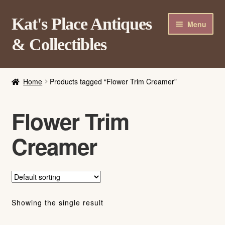
Skip
Skip
Kat's Place Antiques
Menu
to
to
& Collectibles
navigation
content
Home
Home
Products tagged “Flower Trim Creamer”
About
Shop
Flower Trim
Contact Us
Creamer
Login/Register
Showing the single result