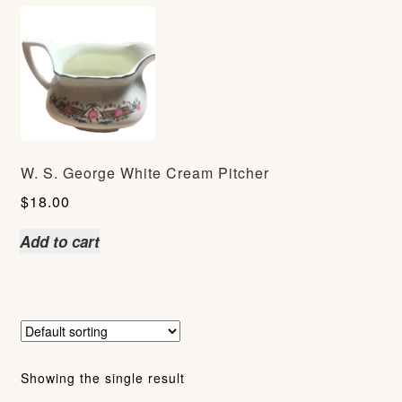
W. S. George White Cream Pitcher
$
18.00
Add to cart
Showing the single result