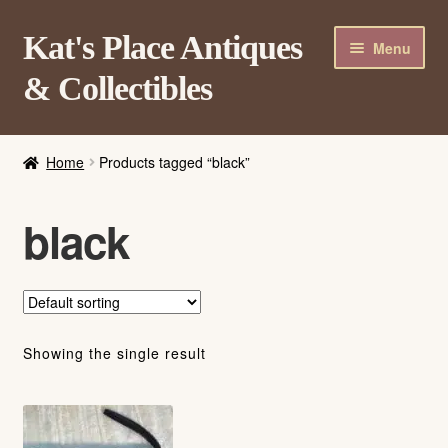
Skip
Skip
Kat's Place Antiques
Menu
to
to
& Collectibles
navigation
content
Home
Home
Products tagged “black”
About
Shop
black
Contact Us
Login/Register
Showing the single result