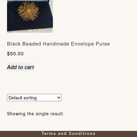
Black Beaded Handmade Envelope Purse
$
50.00
Add to cart
Showing the single result
Terms and Conditions