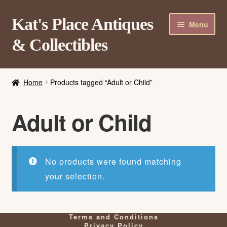
Skip
Skip
Kat's Place Antiques
Menu
to
to
& Collectibles
navigation
content
Home
Home
Products tagged “Adult or Child”
About
Shop
Adult or Child
Contact Us
Login/Register
No products were found matching
your selection.
Terms and Conditions
Privacy Policy