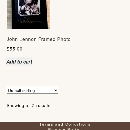
John Lennon Framed Photo
$
55.00
Add to cart
Showing all 2 results
Terms and Conditions
Privacy Policy