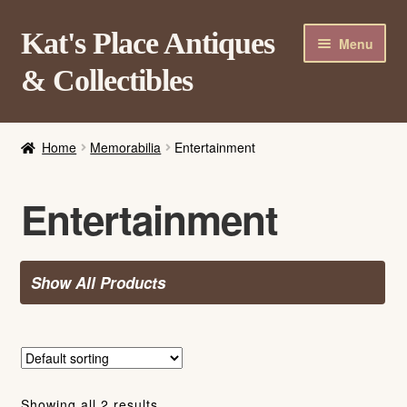
Skip
Skip
Kat's Place Antiques
Menu
to
to
& Collectibles
navigation
content
Home
Home
Memorabilia
Entertainment
About
Shop
Entertainment
Contact Us
Login/Register
Show All Products
Showing all 2 results