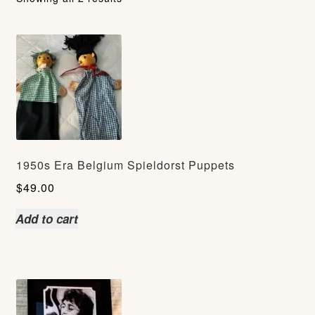
1950s Era Belgium Spieldorst Puppets
$
49.00
Add to cart