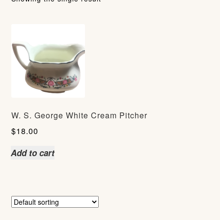
W. S. George White Cream Pitcher
$
18.00
Add to cart