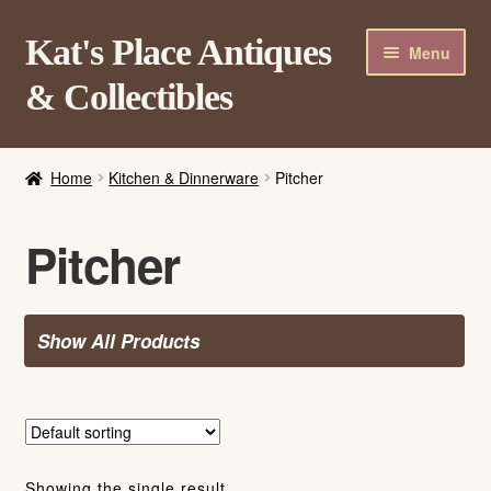
Skip
Skip
Kat's Place Antiques
Menu
to
to
& Collectibles
navigation
content
Home
Home
Kitchen & Dinnerware
Pitcher
About
Shop
Pitcher
Contact Us
Login/Register
Show All Products
Showing the single result