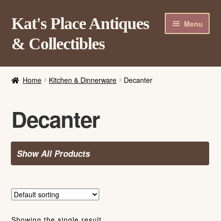
Skip
Skip
Kat's Place Antiques
Menu
to
to
& Collectibles
navigation
content
Home
Home
Kitchen & Dinnerware
Decanter
About
Shop
Decanter
Contact Us
Login/Register
Show All Products
Showing the single result