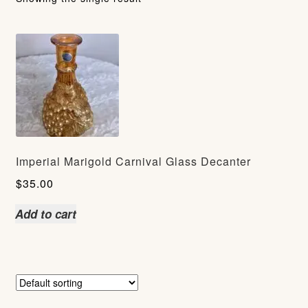
Imperial Marigold Carnival Glass Decanter
$
35.00
Add to cart