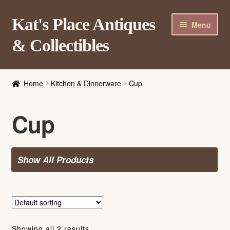
Skip
Skip
Kat's Place Antiques
Menu
to
to
& Collectibles
navigation
content
Home
Home
Kitchen & Dinnerware
Cup
About
Shop
Cup
Contact Us
Login/Register
Show All Products
Showing all 2 results