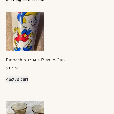
Pinocchio 1940s Plastic Cup
$
17.50
Add to cart