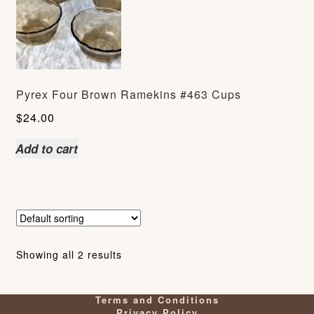
Pyrex Four Brown Ramekins #463 Cups
$
24.00
Add to cart
Showing all 2 results
Terms and Conditions
Privacy Policy