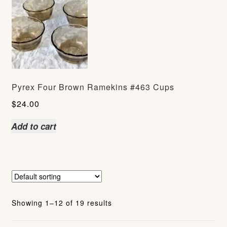
Pyrex Four Brown Ramekins #463 Cups
$
24.00
Add to cart
Showing 1–12 of 19 results