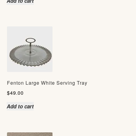
Add to cart
Fenton Large White Serving Tray
$
49.00
Add to cart