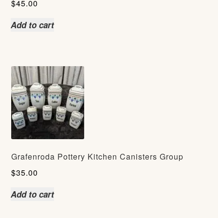
$
45.00
Add to cart
Grafenroda Pottery Kitchen Canisters Group
$
35.00
Add to cart