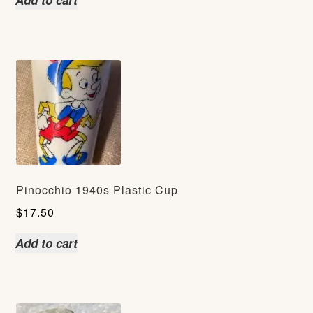
Add to cart
Pinocchio 1940s Plastic Cup
$
17.50
Add to cart