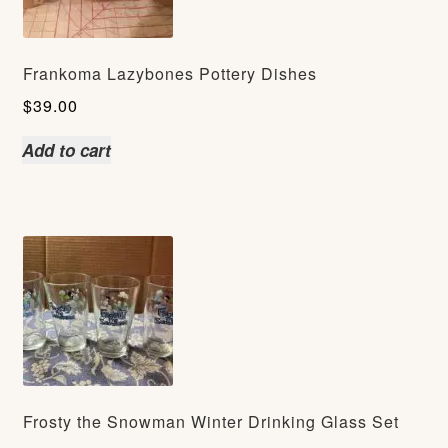
Frankoma Lazybones Pottery Dishes
$
39.00
Add to cart
Frosty the Snowman Winter Drinking Glass Set