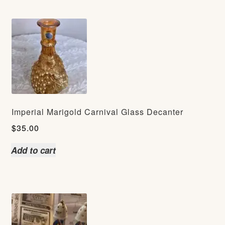
Imperial Marigold Carnival Glass Decanter
$
35.00
Add to cart