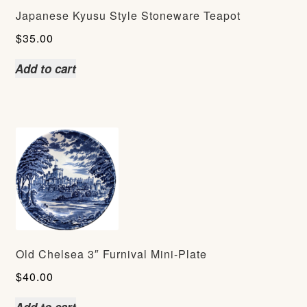
Japanese Kyusu Style Stoneware Teapot
$
35.00
Add to cart
Old Chelsea 3″ Furnival Mini-Plate
$
40.00