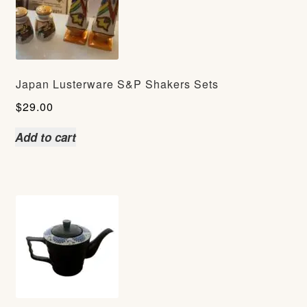
Japan Lusterware S&P Shakers Sets
$
29.00
Add to cart