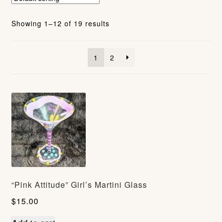
Showing 1–12 of 19 results
1
2
“Pink Attitude” Girl’s Martini Glass
$
15.00