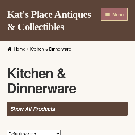
Skip
Skip
Kat's Place Antiques
Menu
to
to
& Collectibles
navigation
content
Home
Home
Kitchen & Dinnerware
About
Shop
Kitchen &
Contact Us
Dinnerware
Login/Register
Show All Products