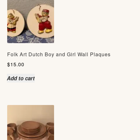
Folk Art Dutch Boy and Girl Wall Plaques
$
15.00
Add to cart