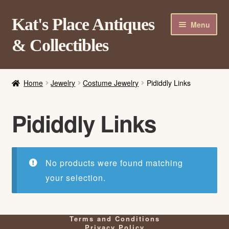
Skip
Skip
Kat's Place Antiques
Menu
to
to
& Collectibles
navigation
content
Home
Home
Jewelry
Costume Jewelry
Pididdly Links
About
Shop
Pididdly Links
Contact Us
Login/Register
No products were found matching
your selection.
Terms and Conditions
Privacy Policy