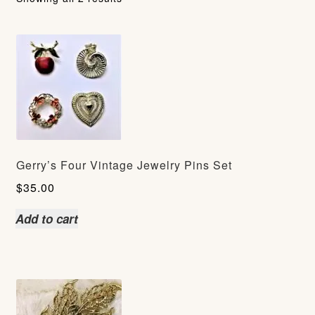
Gerry’s Four Vintage Jewelry Pins Set
$
35.00
Add to cart