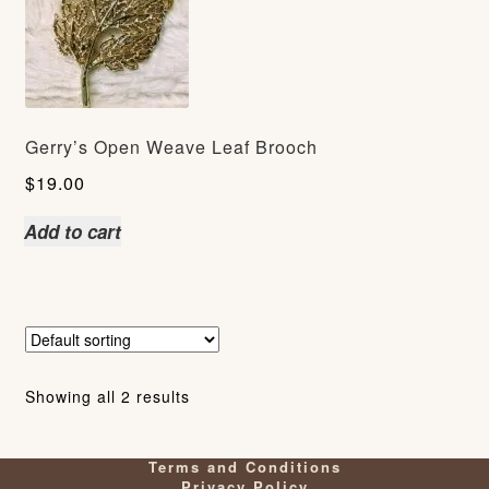
Gerry’s Open Weave Leaf Brooch
$
19.00
Add to cart
Showing all 2 results
Terms and Conditions
Privacy Policy