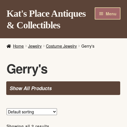
Skip
Skip
Kat's Place Antiques
Menu
to
to
& Collectibles
navigation
content
Home
Home
Jewelry
Costume Jewelry
Gerry's
About
Shop
Gerry's
Contact Us
Login/Register
Show All Products
Showing all 2 results