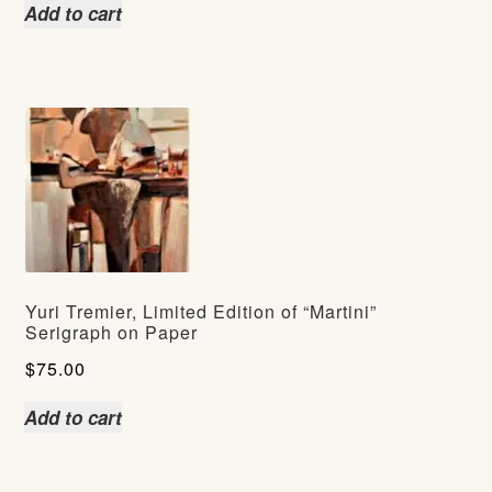
Add to cart
Yuri Tremier, Limited Edition of “Martini”
Serigraph on Paper
$
75.00
Add to cart