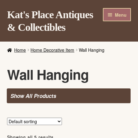
Skip
Skip
Kat's Place Antiques
Menu
to
to
& Collectibles
navigation
content
Home
Home
Home Decorative Item
Wall Hanging
About
Shop
Wall Hanging
Contact Us
Login/Register
Show All Products
Showing all 5 results