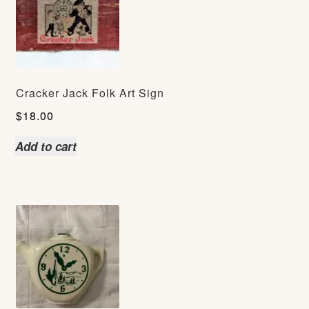
Cracker Jack Folk Art Sign
$
18.00
Add to cart