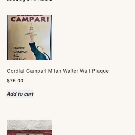
Cordial Campari Milan Waiter Wall Plaque
$
75.00
Add to cart