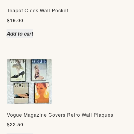
Teapot Clock Wall Pocket
$
19.00
Add to cart
Vogue Magazine Covers Retro Wall Plaques
$
22.50