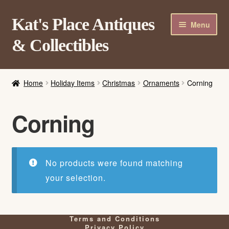
Skip
Skip
Kat's Place Antiques
Menu
to
to
& Collectibles
navigation
content
Home
Home
Holiday Items
Christmas
Ornaments
Corning
About
Shop
Corning
Contact Us
Login/Register
No products were found matching
your selection.
Terms and Conditions
Privacy Policy