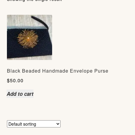
Black Beaded Handmade Envelope Purse
$
50.00
Add to cart