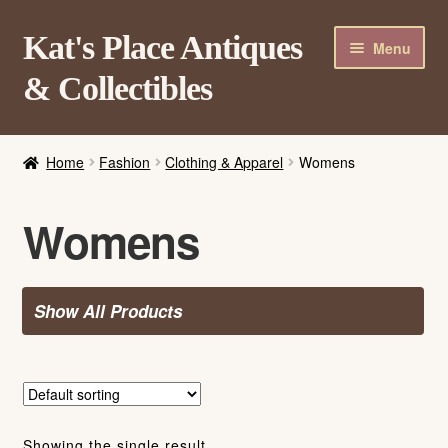
Skip
Skip
Kat's Place Antiques
Menu
to
to
& Collectibles
navigation
content
Home
Home
Fashion
Clothing & Apparel
Womens
About
Shop
Womens
Contact Us
Login/Register
Show All Products
Showing the single result