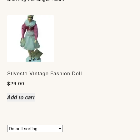
Silvestri Vintage Fashion Doll
$
29.00
Add to cart