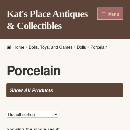
Skip
Skip
Kat's Place Antiques
Menu
to
to
& Collectibles
navigation
content
Home
Home
Dolls, Toys, and Games
Dolls
Porcelain
About
Shop
Porcelain
Contact Us
Login/Register
Show All Products
Showing the single result