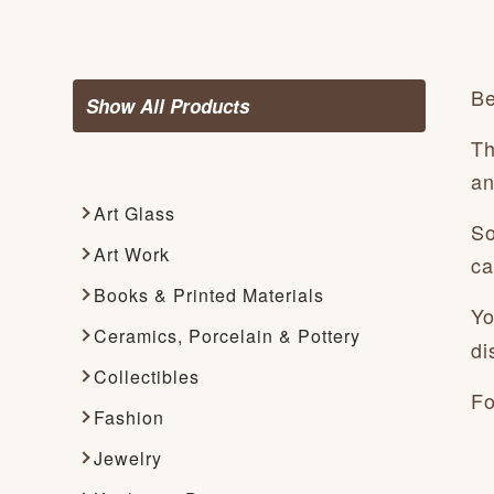
Be
Show All Products
Th
an
Art Glass
So
Art Work
ca
Books & Printed Materials
Yo
Ceramics, Porcelain & Pottery
di
Collectibles
Fo
Fashion
Jewelry