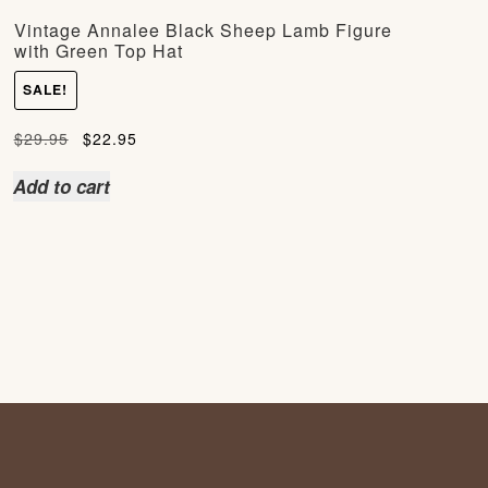
Vintage Annalee Black Sheep Lamb Figure
with Green Top Hat
SALE!
Original
Current
$
29.95
$
22.95
price
price
Add to cart
was:
is:
$29.95.
$22.95.