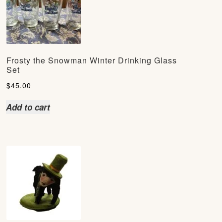
Frosty the Snowman Winter Drinking Glass
Set
$
45.00
Add to cart