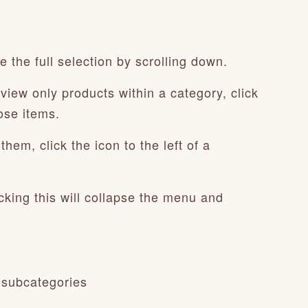
 the full selection by scrolling down.
view only products within a category, click
ose items.
hem, click the icon to the left of a
cking this will collapse the menu and
 subcategories