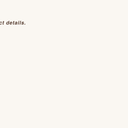
t details.