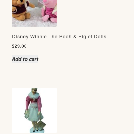
Disney Winnie The Pooh & Piglet Dolls
$
29.00
Add to cart