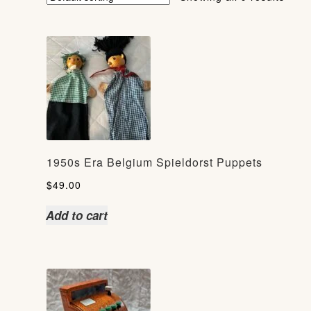
1950s Era Belgium Spieldorst Puppets
$
49.00
Add to cart