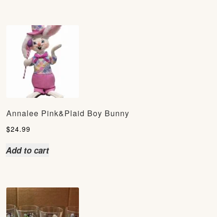
Annalee Pink&Plaid Boy Bunny
$
24.99
Add to cart