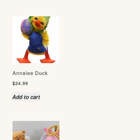
Annalee Duck
$
24.99
Add to cart