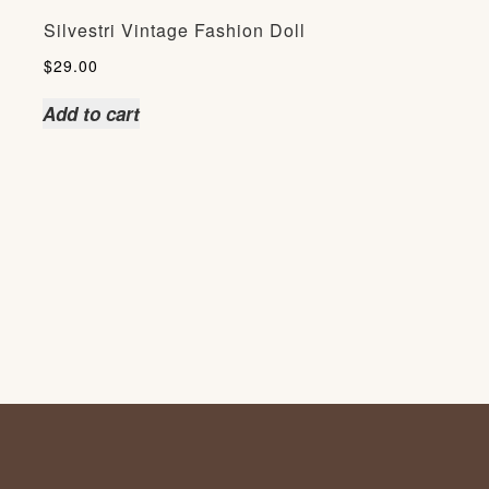
Silvestri Vintage Fashion Doll
$
29.00
Add to cart