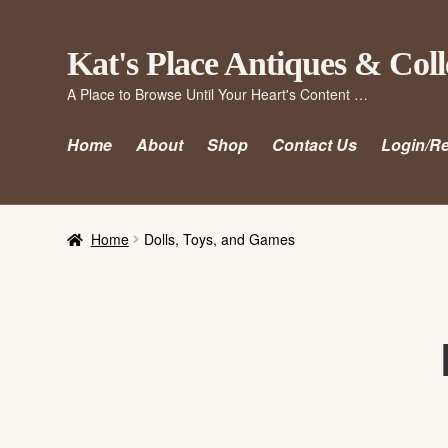
Skip
Skip
Kat's Place Antiques & Coll
to
to
A Place to Browse Until Your Heart's Content …
navigation
content
Home
About
Shop
Contact Us
Login/Re
Home
Dolls, Toys, and Games