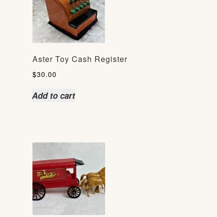
Aster Toy Cash Register
$
30.00
Add to cart