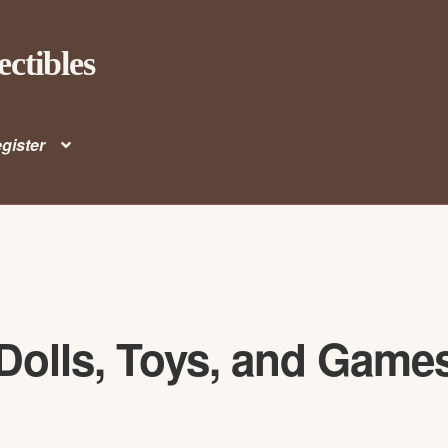
ectibles
gister
Dolls, Toys, and Game