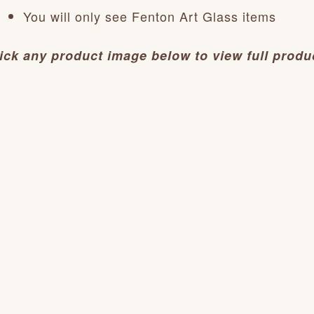
You will only see Fenton Art Glass items
ick any product image below to view full produc