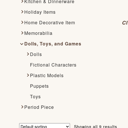
Kitchen & Dinnerware
Holiday Items
Cl
Home Decorative Item
Memorabilia
Dolls, Toys, and Games
Dolls
Fictional Characters
Plastic Models
Puppets
Toys
Period Piece
Showing all 9 results