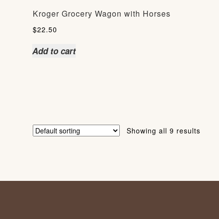
Kroger Grocery Wagon with Horses
$
22.50
Add to cart
Showing all 9 results