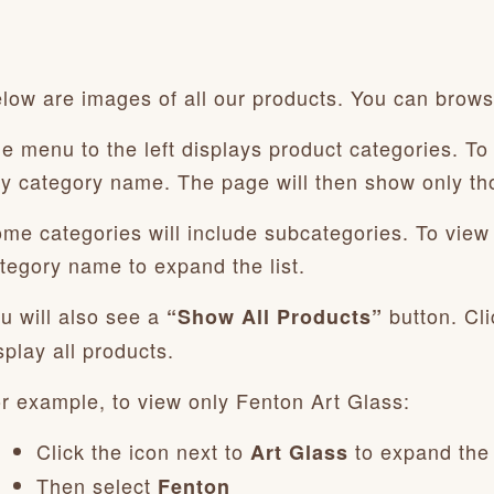
low are images of all our products. You can browse
e menu to the left displays product categories. To 
y category name. The page will then show only th
me categories will include subcategories. To view t
tegory name to expand the list.
u will also see a
button. Cli
“Show All Products”
splay all products.
r example, to view only Fenton Art Glass:
Click the icon next to
to expand the
Art Glass
Then select
Fenton