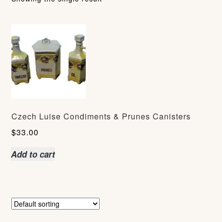
Czech Luise Condiments & Prunes Canisters
$
33.00
Add to cart