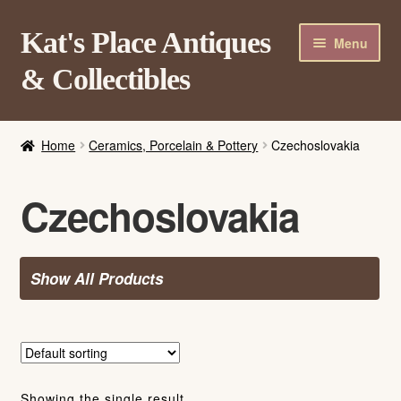
Skip
Skip
Kat's Place Antiques
Menu
to
to
& Collectibles
navigation
content
Home
Home
Ceramics, Porcelain & Pottery
Czechoslovakia
About
Shop
Czechoslovakia
Contact Us
Login/Register
Show All Products
Showing the single result