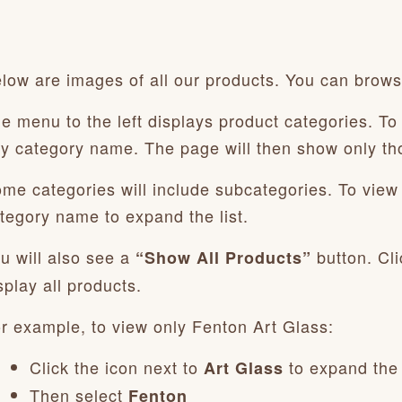
low are images of all our products. You can browse
e menu to the left displays product categories. To 
y category name. The page will then show only th
me categories will include subcategories. To view t
tegory name to expand the list.
u will also see a
button. Cli
“Show All Products”
splay all products.
r example, to view only Fenton Art Glass:
Click the icon next to
to expand the
Art Glass
Then select
Fenton