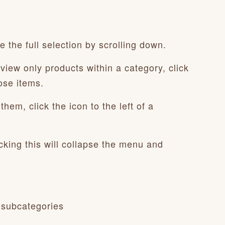
 the full selection by scrolling down.
view only products within a category, click
ose items.
hem, click the icon to the left of a
cking this will collapse the menu and
 subcategories