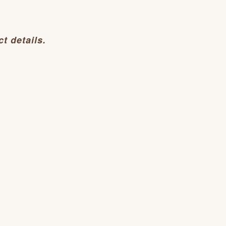
t details.