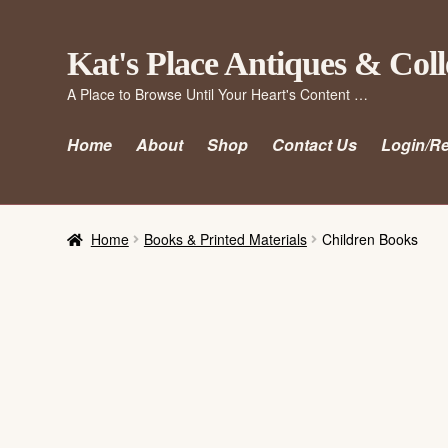
Skip
Skip
Kat's Place Antiques & Coll
to
to
A Place to Browse Until Your Heart's Content …
navigation
content
Home
About
Shop
Contact Us
Login/Re
Home
Books & Printed Materials
Children Books