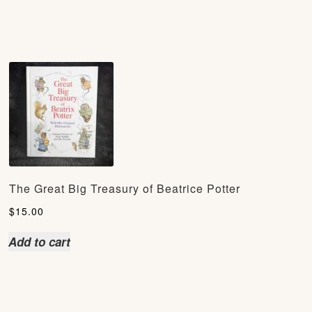
The Great Big Treasury of Beatrice Potter
$
15.00
Add to cart