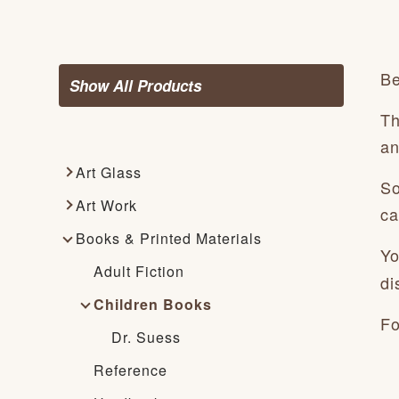
Be
Show All Products
Th
an
Art Glass
So
Art Work
ca
Books & Printed Materials
Yo
Adult Fiction
di
Children Books
Fo
Dr. Suess
Reference