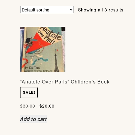
Showing all 3 results
“Anatole Over Paris” Children’s Book
SALE!
Original
Current
$
30.00
$
20.00
price
price
Add to cart
was:
is:
$30.00.
$20.00.