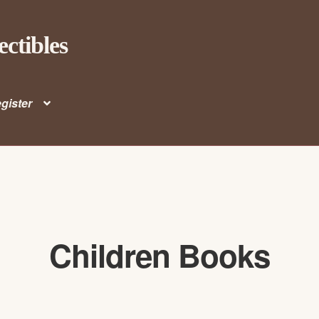
ectibles
gister
Children Books