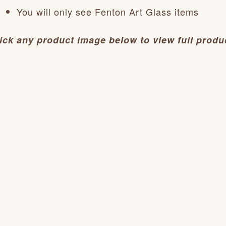
You will only see Fenton Art Glass items
ick any product image below to view full produc