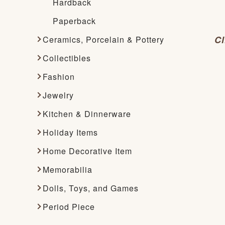
Hardback
Paperback
Cl
Ceramics, Porcelain & Pottery
Collectibles
Fashion
Jewelry
Kitchen & Dinnerware
Holiday Items
Home Decorative Item
Memorabilia
Dolls, Toys, and Games
Period Piece