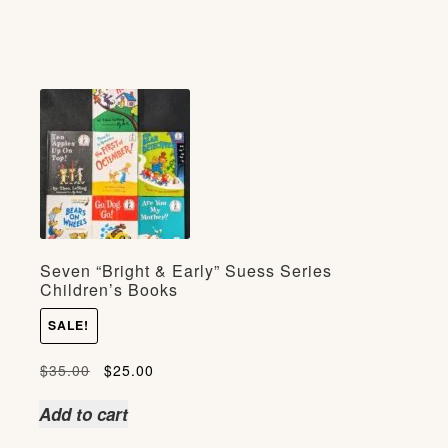
Seven “Bright & Early” Suess Series
Children’s Books
SALE!
Original
Current
$
35.00
$
25.00
price
price
Add to cart
was:
is: