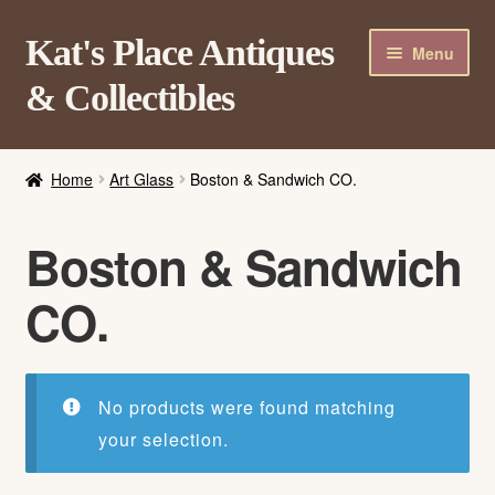
Skip
Skip
Kat's Place Antiques
Menu
to
to
& Collectibles
navigation
content
Home
Home
Art Glass
Boston & Sandwich CO.
About
Shop
Boston & Sandwich
Contact Us
CO.
Login/Register
No products were found matching
your selection.