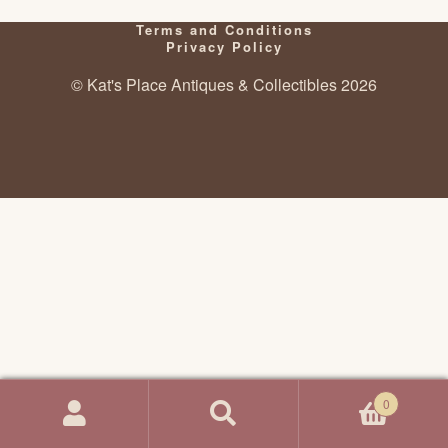
Terms and Conditions
Privacy Policy
© Kat's Place Antiques & Collectibles 2026
0
Search
Search
for: